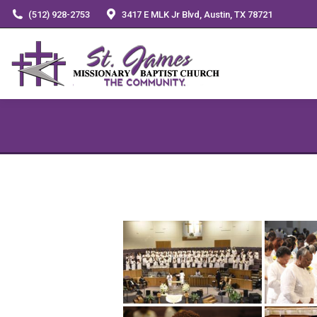
(512) 928-2753
3417 E MLK Jr Blvd, Austin, TX 78721