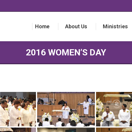
Home
About Us
Ministries
Home
About Us
Ministries
2016 WOMEN’S DAY