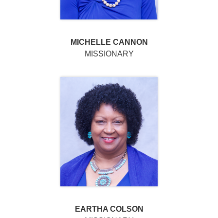
MICHELLE CANNON
MISSIONARY
EARTHA COLSON