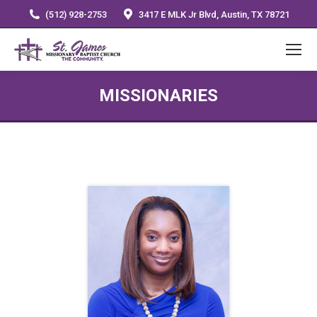
(512) 928-2753
3417 E MLK Jr Blvd, Austin, TX 78721
MISSIONARIES