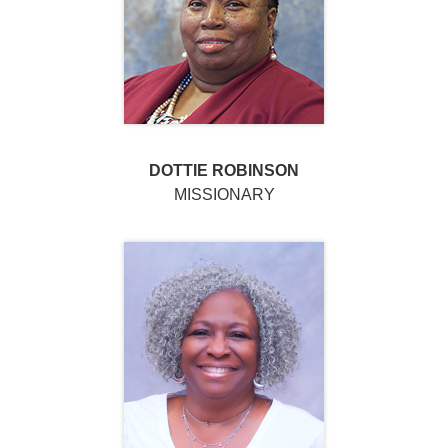
DOTTIE ROBINSON
MISSIONARY