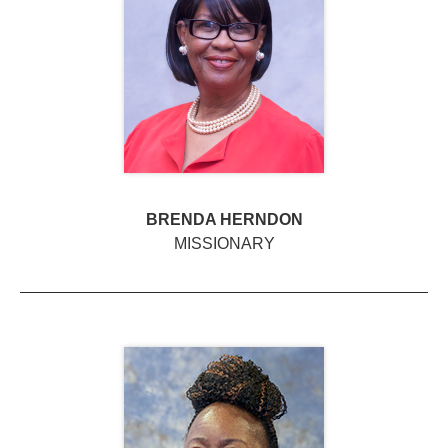
BRENDA HERNDON
MISSIONARY