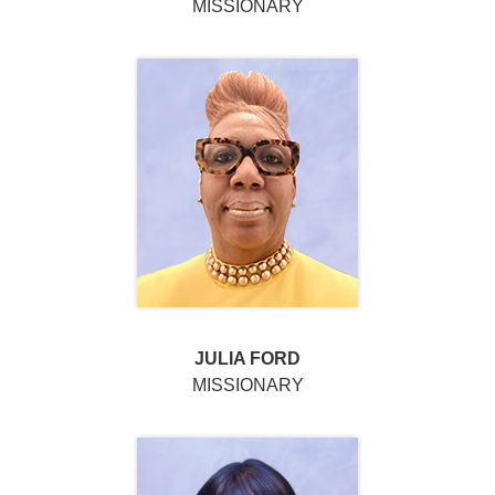
MISSIONARY
JULIA FORD
MISSIONARY