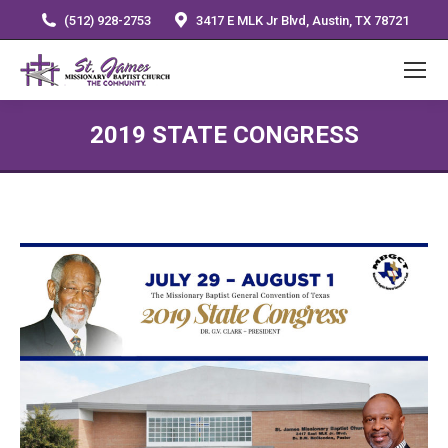
(512) 928-2753
3417 E MLK Jr Blvd, Austin, TX 78721
2019 STATE CONGRESS