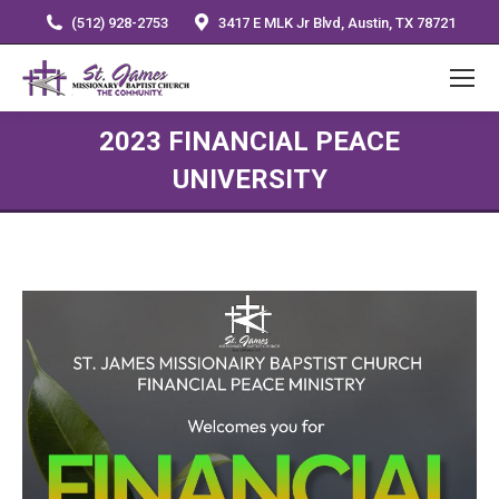
(512) 928-2753
3417 E MLK Jr Blvd, Austin, TX 78721
2023 FINANCIAL PEACE
UNIVERSITY