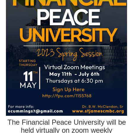
The Financial Peace University will be
held virtually on zoom weekly