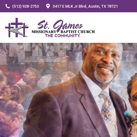
(512) 928-2753
3417 E MLK Jr Blvd, Austin, TX 78721