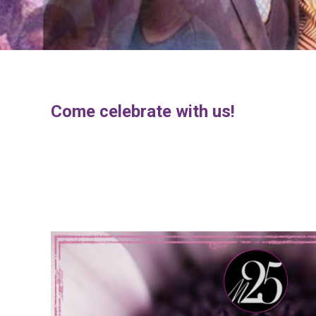
Come celebrate with us!