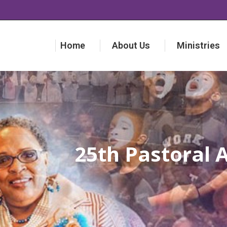
Home
About Us
Ministries
Home
About Us
Ministries
25th Pastoral 