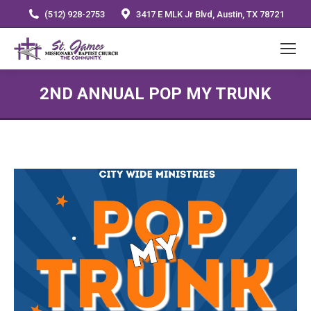
(512) 928-2753
3417 E MLK Jr Blvd, Austin, TX 78721
2ND ANNUAL POP MY TRUNK