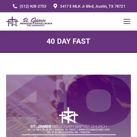
(512) 928-2753
3417 E MLK Jr Blvd, Austin, TX 78721
40 DAY FAST