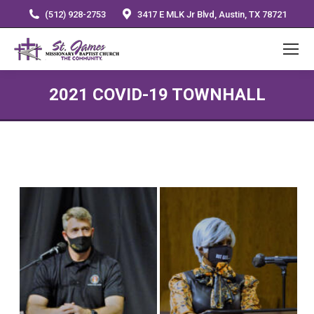
(512) 928-2753
3417 E MLK Jr Blvd, Austin, TX 78721
2021 COVID-19 TOWNHALL