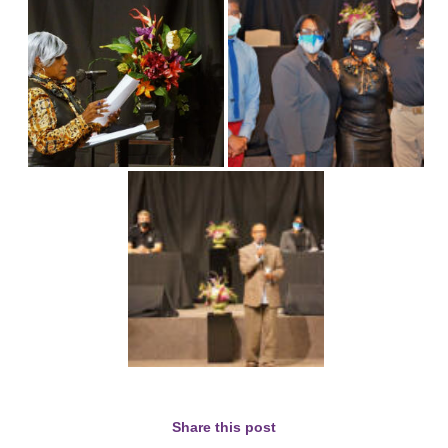
Share this post