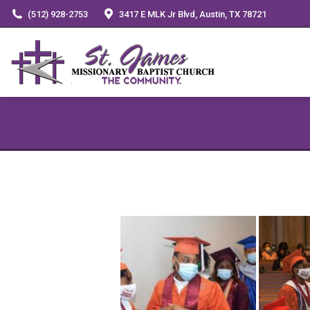
(512) 928-2753
3417 E MLK Jr Blvd, Austin, TX 78721