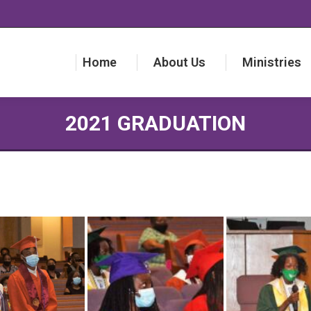
Home
About Us
Ministries
Home
About Us
Ministries
2021 GRADUATION