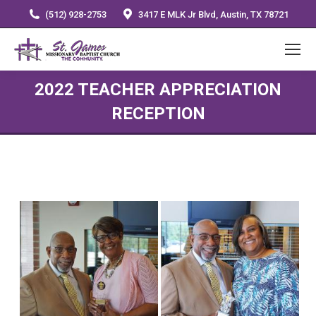
(512) 928-2753
3417 E MLK Jr Blvd, Austin, TX 78721
2022 TEACHER APPRECIATION
RECEPTION