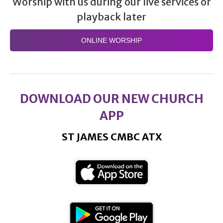
Worship with us during our live services or
playback later
ONLINE WORSHIP
DOWNLOAD OUR NEW CHURCH
APP
ST JAMES CMBC ATX