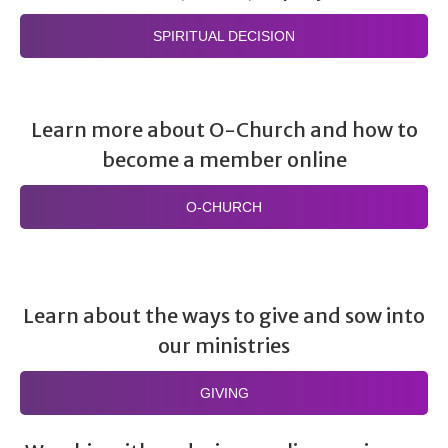
SPIRITUAL DECISION
Learn more about O-Church and how to
become a member online
O-CHURCH
Learn about the ways to give and sow into
our ministries
GIVING