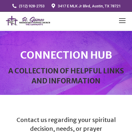
(512) 928-2753
3417 E MLK Jr Blvd, Austin, TX 78721
CONNECTION HUB
A COLLECTION OF HELPFUL LINKS
AND INFORMATION
Contact us regarding your spiritual
decision, needs, or prayer