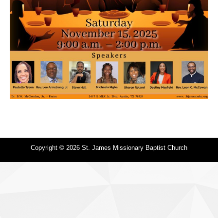
Copyright © 2026 St. James Missionary Baptist Church