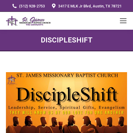
(512) 928-2753
3417 E MLK Jr Blvd, Austin, TX 78721
DISCIPLESHIFT