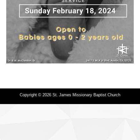
Copyright © 2026 St. James Missionary Baptist Church