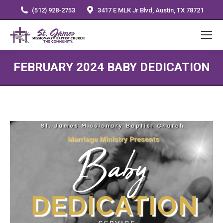
(512) 928-2753
3417 E MLK Jr Blvd, Austin, TX 78721
FEBRUARY 2024 BABY DEDICATION