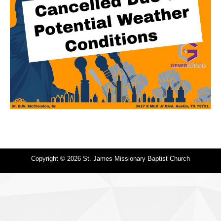
Copyright © 2026 St. James Missionary Baptist Church