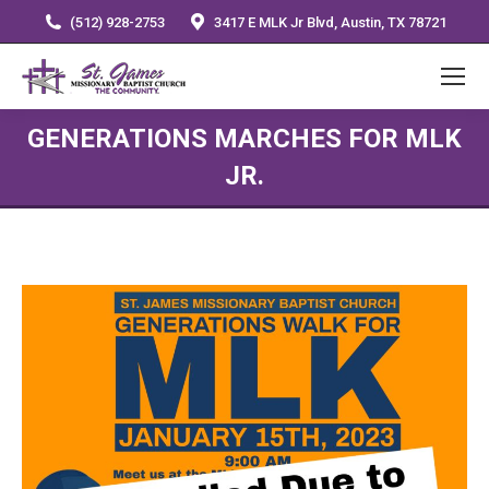
(512) 928-2753
3417 E MLK Jr Blvd, Austin, TX 78721
GENERATIONS MARCHES FOR MLK
JR.