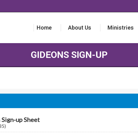
Home
About Us
Ministries
Home
About Us
Ministries
GIDEONS SIGN-UP