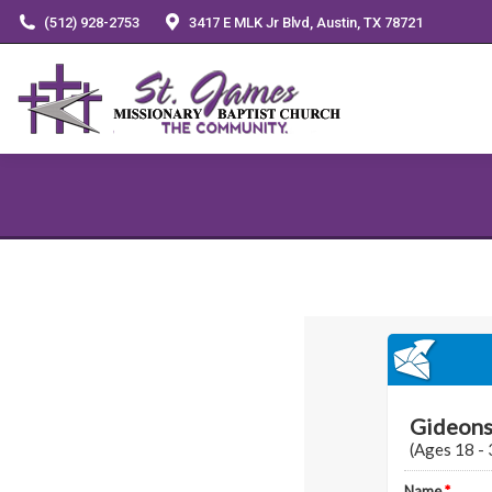
(512) 928-2753
3417 E MLK Jr Blvd, Austin, TX 78721