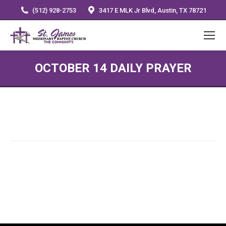
(512) 928-2753
3417 E MLK Jr Blvd, Austin, TX 78721
OCTOBER 14 DAILY PRAYER