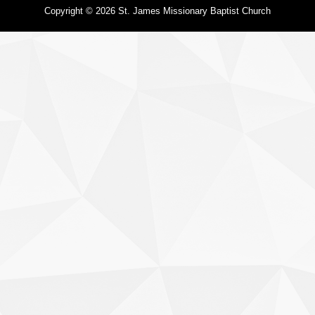
Copyright © 2026 St. James Missionary Baptist Church