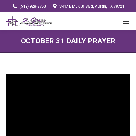
(512) 928-2753
3417 E MLK Jr Blvd, Austin, TX 78721
OCTOBER 31 DAILY PRAYER