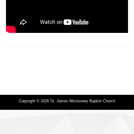
Copyright © 2026 St. James Missionary Baptist Church