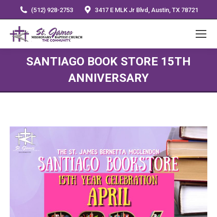
(512) 928-2753
3417 E MLK Jr Blvd, Austin, TX 78721
SANTIAGO BOOK STORE 15TH
ANNIVERSARY