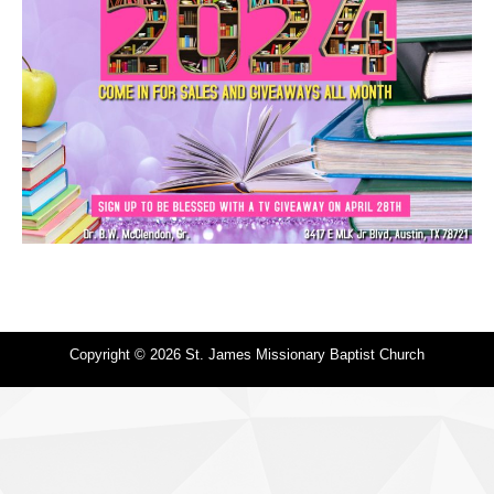
Copyright © 2026 St. James Missionary Baptist Church