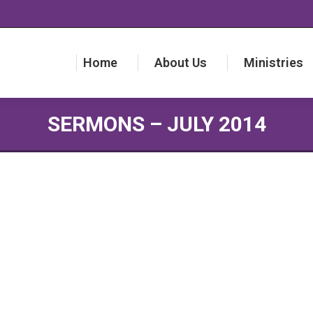
Home
About Us
Ministries
Home
About Us
Ministries
SERMONS – JULY 2014