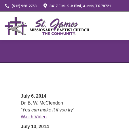
(512) 928-2753
3417 E MLK Jr Blvd, Austin, TX 78721
July 6, 2014
Dr. B. W. McClendon
“You can make it if you try
”
Watch Video
July 13, 2014