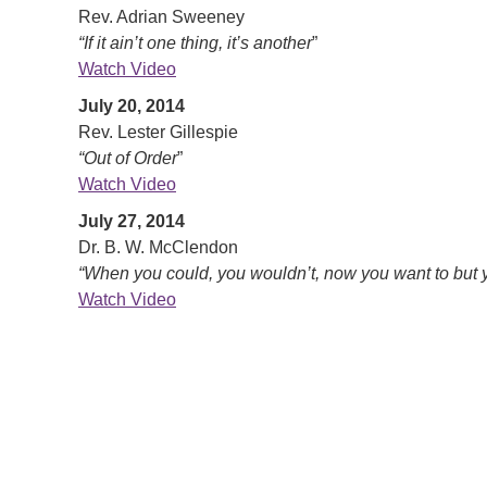
Rev. Adrian Sweeney
“If it ain’t one thing, it’s another
”
Watch Video
July 20, 2014
Rev. Lester Gillespie
“Out of Order
”
Watch Video
July 27, 2014
Dr. B. W. McClendon
“When you could, you wouldn’t, now you want to but y
Watch Video