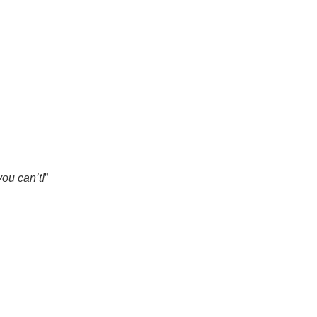
ou can’t!
”