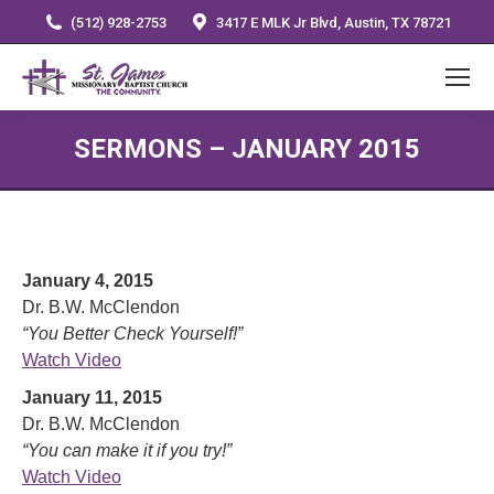
(512) 928-2753
3417 E MLK Jr Blvd, Austin, TX 78721
SERMONS – JANUARY 2015
January 4, 2015
Dr. B.W. McClendon
“You Better Check Yourself!”
Watch Video
January 11, 2015
Dr. B.W. McClendon
“You can make it if you try!”
Watch Video