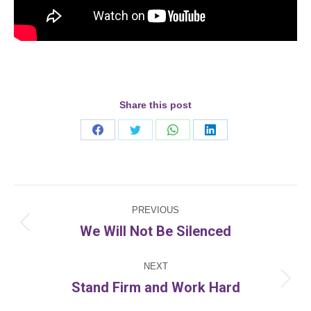
Share this post
Share
Share
Share
Share
on
on
on
on
Facebook
Twitter
WhatsApp
LinkedIn
Post
PREVIOUS
navigation
We Will Not Be Silenced
Previous
post:
NEXT
Stand Firm and Work Hard
Next
post: