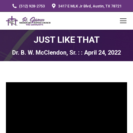
(512) 928-2753
3417 E MLK Jr Blvd, Austin, TX 78721
JUST LIKE THAT
Dr. B. W. McClendon, Sr. : : April 24, 2022