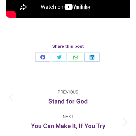
Share this post
Share
Share
Share
Share
on
on
on
on
Facebook
Twitter
WhatsApp
LinkedIn
Post
PREVIOUS
navigation
Stand for God
Previous
post:
NEXT
You Can Make It, If You Try
Next
post: