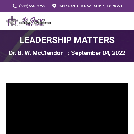
(512) 928-2753
3417 E MLK Jr Blvd, Austin, TX 78721
LEADERSHIP MATTERS
Dr. B. W. McClendon : : September 04, 2022