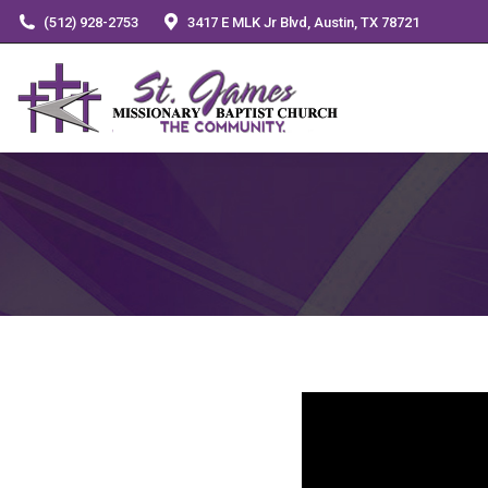
(512) 928-2753
3417 E MLK Jr Blvd, Austin, TX 78721