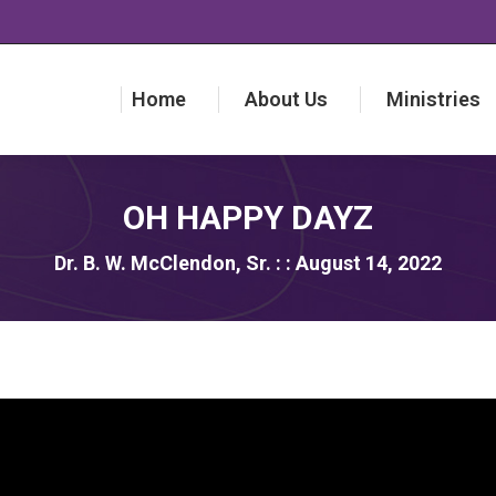
Home
About Us
Ministries
Home
About Us
Ministries
OH HAPPY DAYZ
Dr. B. W. McClendon, Sr. : : August 14, 2022