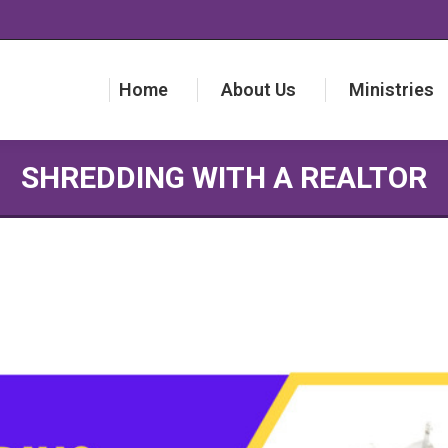
Home
About Us
Ministries
Home
About Us
Ministries
SHREDDING WITH A REALTOR