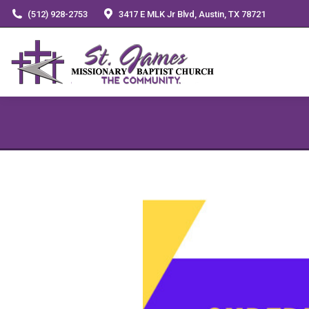
(512) 928-2753
3417 E MLK Jr Blvd, Austin, TX 78721