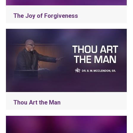
The Joy of Forgiveness
Thou Art the Man