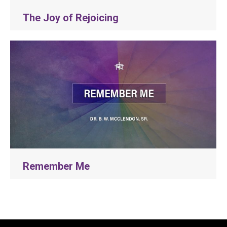
The Joy of Rejoicing
Remember Me