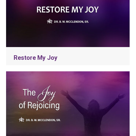
Restore My Joy