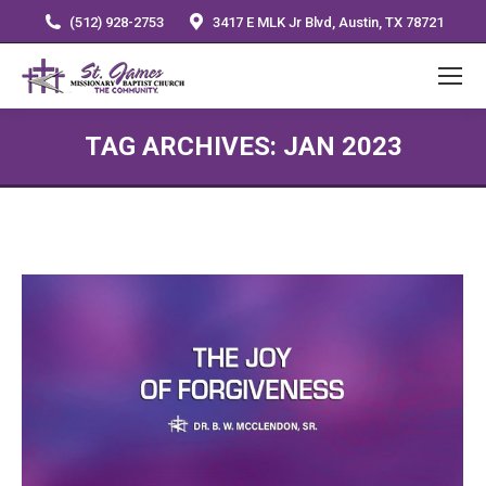
(512) 928-2753
3417 E MLK Jr Blvd, Austin, TX 78721
TAG ARCHIVES:
JAN 2023