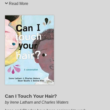
Read More
Can I Touch Your Hair?
by Irene Latham and Charles Waters