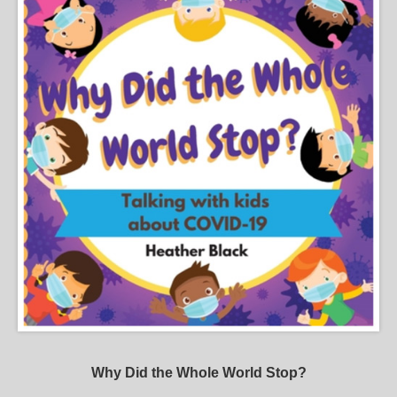
Why Did the Whole World Stop?