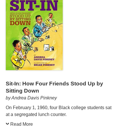
Sit-In: How Four Friends Stood Up by
Sitting Down
by Andrea Davis Pinkney
On February 1, 1960, four Black college students sat
at a segregated lunch counter.
Read More