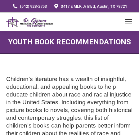
(512) 928-2753
3417 E MLK Jr Blvd, Austin, TX 78721
YOUTH BOOK RECOMMENDATIONS
Children’s literature has a wealth of insightful,
educational, and appealing books to help
educate children about race and racial injustice
in the United States. Including everything from
picture books to novels, covering both historical
and contemporary struggles, this list of
children’s books can help parents better inform
their children about the realities of race and