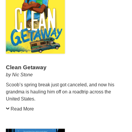
Clean Getaway
by Nic Stone
Scoob’s spring break just got canceled, and now his
grandma is hauling him off on a roadtrip across the
United States.
Read More