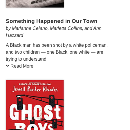
Something Happened in Our Town
by Marianne Celano, Marietta Collins, and Ann
Hazzard
A Black man has been shot by a white policeman,
and two children — one Black, one white — are
trying to understand.
Read More