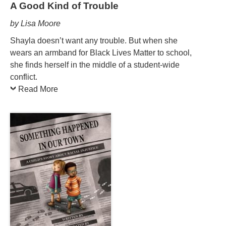
A Good Kind of Trouble
by Lisa Moore
Shayla doesn’t want any trouble. But when she
wears an armband for Black Lives Matter to school,
she finds herself in the middle of a student-wide
conflict.
Read More