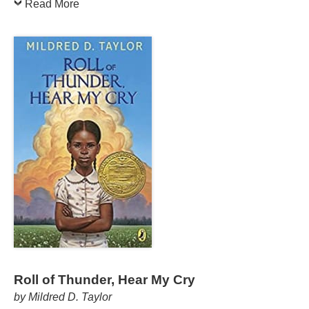
Read More
Roll of Thunder, Hear My Cry
by Mildred D. Taylor