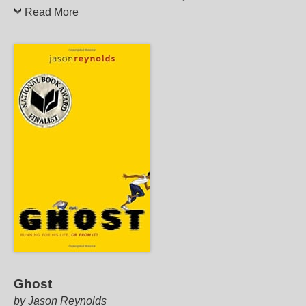
Read More
Ghost
by Jason Reynolds