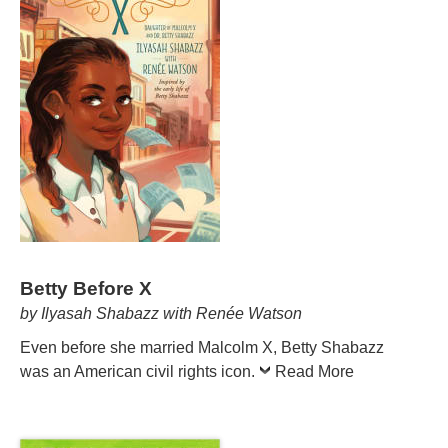
Betty Before X
by Ilyasah Shabazz with Renée Watson
Even before she married Malcolm X, Betty Shabazz
was an American civil rights icon.
Read More