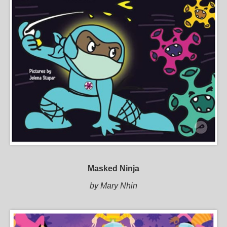
Masked Ninja
by Mary Nhin