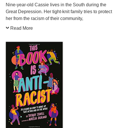
Nine-year-old Cassie lives in the South during the
Great Depression. Her tight-knit family tries to protect
her from the racism of their community,
Read More