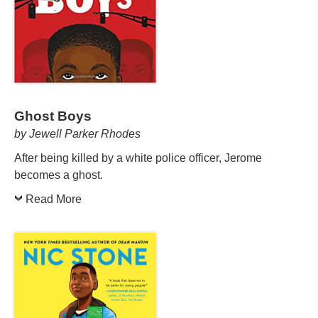
Ghost Boys
by Jewell Parker Rhodes
After being killed by a white police officer, Jerome
becomes a ghost.
Read More