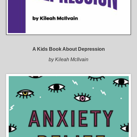
A Kids Book About Depression
by Kileah McIlvain