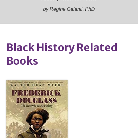
by Regine Galanti, PhD
Black History Related
Books