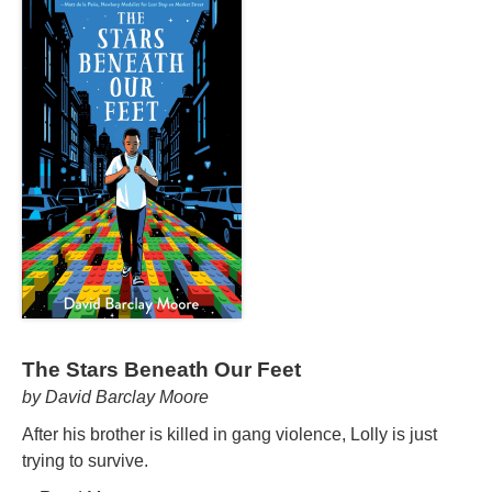
The Stars Beneath Our Feet
by David Barclay Moore
After his brother is killed in gang violence, Lolly is just
trying to survive.