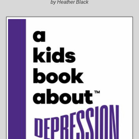
by Heather Black