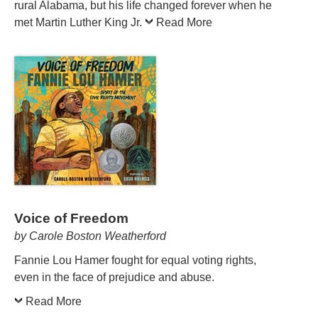
rural Alabama, but his life changed forever when he
met Martin Luther King Jr.
Read More
Voice of Freedom
by Carole Boston Weatherford
Fannie Lou Hamer fought for equal voting rights,
even in the face of prejudice and abuse.
Read More