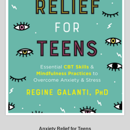
Anxiety Relief for Teens