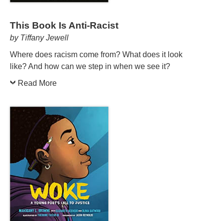
This Book Is Anti-Racist
by Tiffany Jewell
Where does racism come from? What does it look
like? And how can we step in when we see it?
Read More