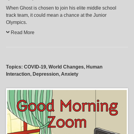
When Ghost is chosen to join his elite middle school
track team, it could mean a chance at the Junior
Olympics.
Read More
Topics: COVID-19, World Changes, Human
Interaction, Depression, Anxiety