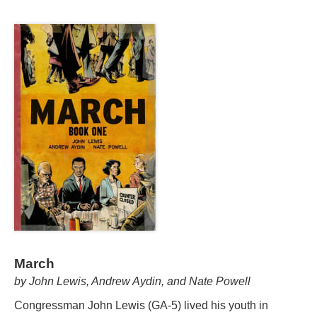
March
by John Lewis, Andrew Aydin, and Nate Powell
Congressman John Lewis (GA-5) lived his youth in