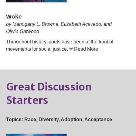
Woke
by Mahogany L. Browne, Elizabeth Acevedo, and
Olivia Gatwood
Throughout history, poets have been at the front of
movements for social justice.
Read More
Great Discussion
Starters
Topics: Race, Diversity, Adoption, Acceptance