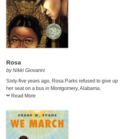
Rosa
by Nikki Giovanni
Sixty-five years ago, Rosa Parks refused to give up
her seat on a bus in Montgomery, Alabama.
Read More