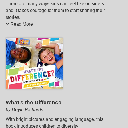
There are many ways kids can feel like outsiders —
and it takes courage for them to start sharing their
stories.
Read More
What’s the Difference
by Doyin Richards
With bright pictures and engaging language, this
book introduces children to diversity