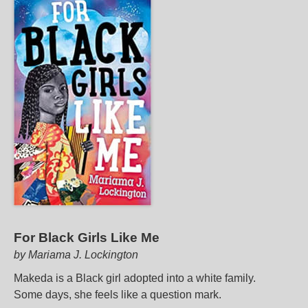
For Black Girls Like Me
by Mariama J. Lockington
Makeda is a Black girl adopted into a white family.
Some days, she feels like a question mark.