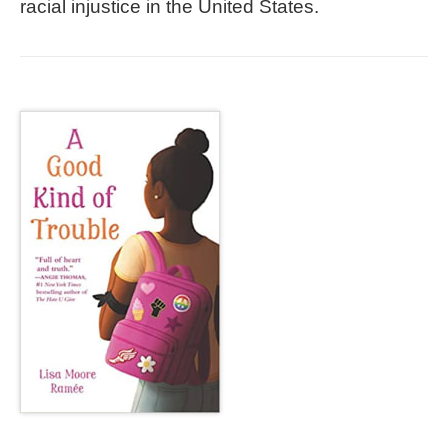
racial injustice in the United States.