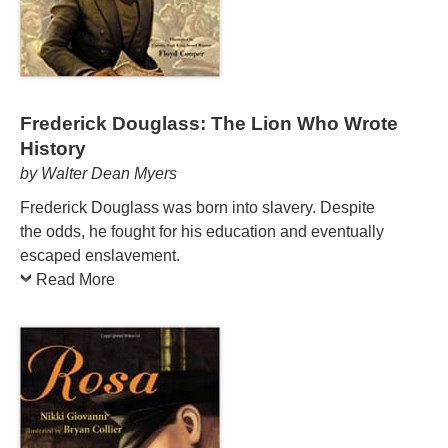
Frederick Douglass: The Lion Who Wrote
History
by Walter Dean Myers
Frederick Douglass was born into slavery. Despite
the odds, he fought for his education and eventually
escaped enslavement.
Read More