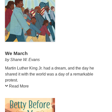
We March
by Shane W. Evans
Martin Luther King Jr. had a dream, and the day he
shared it with the world was a day of a remarkable
protest.
Read More