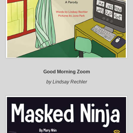
Good Morning Zoom
by Lindsay Rechler