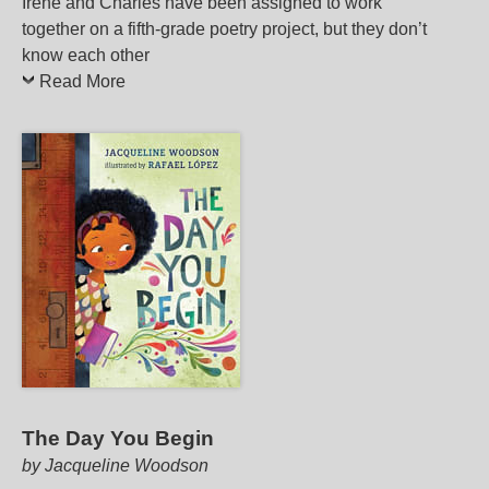
Irene and Charles have been assigned to work
together on a fifth-grade poetry project, but they don’t
know each other
Read More
The Day You Begin
by Jacqueline Woodson