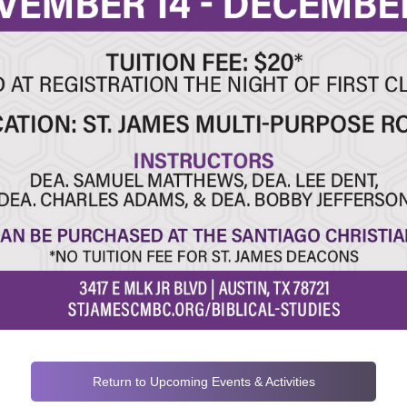
Return to Upcoming Events & Activities