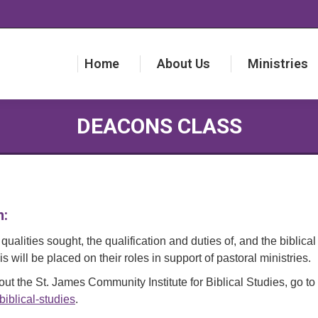
Home
About Us
Ministries
Home
About Us
Ministries
DEACONS CLASS
n:
qualities sought, the qualification and duties of, and the biblica
 will be placed on their roles in support of pastoral ministries.
ut the St. James Community Institute for Biblical Studies, go to
biblical-studies
.