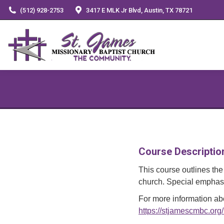
(512) 928-2753
3417 E MLK Jr Blvd, Austin, TX 78721
Course Descriptio
This course outlines the 
church. Special emphasis
For more information abo
https://stjamescmbc.org/